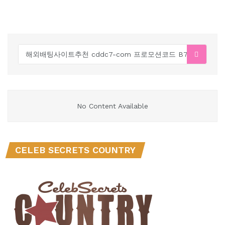
No Content Available
CELEB SECRETS COUNTRY