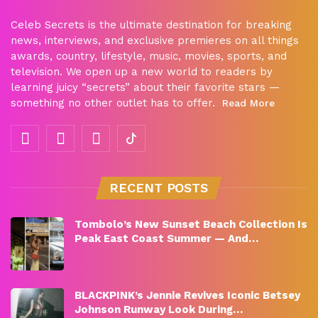
Celeb Secrets is the ultimate destination for breaking
news, interviews, and exclusive premieres on all things
awards, country, lifestyle, music, movies, sports, and
television. We open up a new world to readers by
learning juicy “secrets” about their favorite stars —
something no other outlet has to offer.
Read More
RECENT POSTS
Tombolo’s New Sunset Beach Collection Is
Peak East Coast Summer — And…
BLACKPINK’s Jennie Revives Iconic Betsey
Johnson Runway Look During…