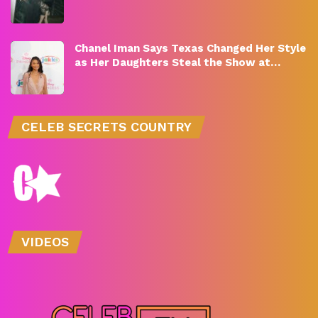
Chanel Iman Says Texas Changed Her Style
as Her Daughters Steal the Show at…
CELEB SECRETS COUNTRY
VIDEOS