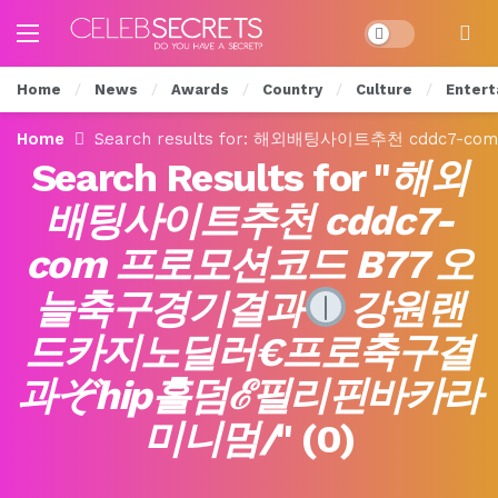
Dark mode
Home
News
Awards
Country
Culture
Entert
Home
Search results for: 해외배팅사이트추천 cddc
Search Results for "
해외
배팅사이트추천 cddc7-
com 프로모션코드 B77 오
늘축구경기결과
강원랜
드카지노딜러€프로축구결
과ぞhip홀덤ℰ필리핀바카라
미니멈/
" (
0
)