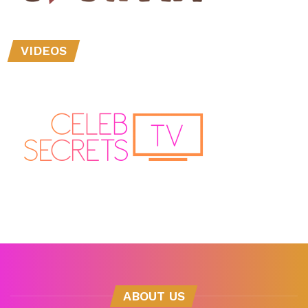
VIDEOS
ABOUT US